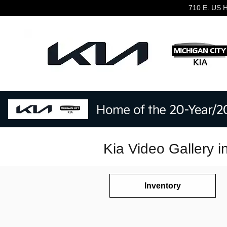
Skip to main content
710 E. US 
Kia Video Gallery i
Inventory