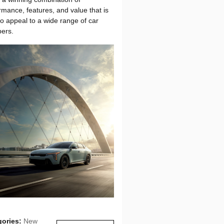
rmance, features, and value that is
to appeal to a wide range of car
ers.
gories
:
New