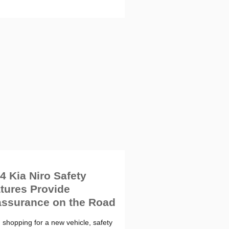
4 Kia Niro Safety
tures Provide
ssurance on the Road
shopping for a new vehicle, safety