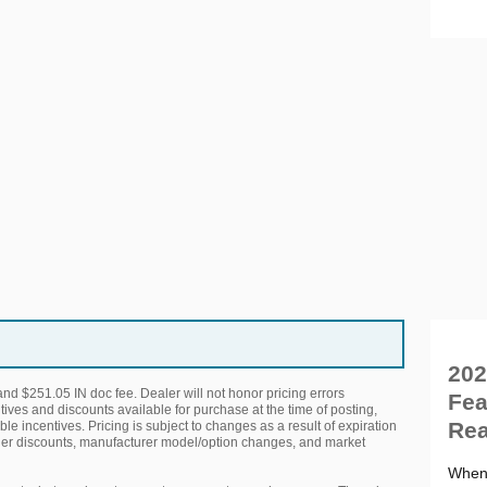
202
 and $251.05 IN doc fee. Dealer will not honor pricing errors
Fea
tives and discounts available for purchase at the time of posting,
Rea
ble incentives. Pricing is subject to changes as a result of expiration
her discounts, manufacturer model/option changes, and market
When 