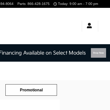
694-8064
Parts
:
866-428-1675
Today: 9:00 am - 7:00 pm
Promotional