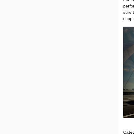
perfo
sure 
shopp
Cate