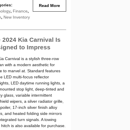
gories
:
Read More
ology
,
Finance
,
n
,
New Inventory
 2024 Kia Carnival Is
igned to Impress
ia Carnival is a stylish three-row
an with a modern aesthetic for
e to marvel at. Standard features
de LED multi-focus reflector
ights, LED daytime running lights, a
mounted stop light, deep-tinted and
y glass, variable intermittent
ield wipers, a silver radiator grille,
poiler, 17-inch silver finish alloy
s, and heated folding side mirrors
integrated turn signals. A towing
r hitch is also available for purchase.