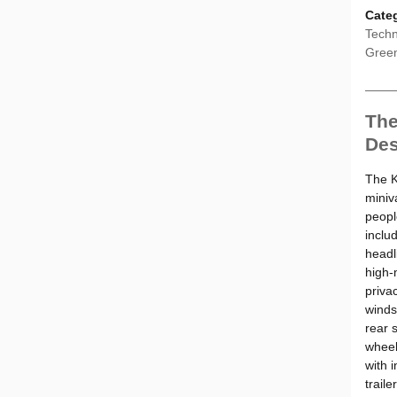
Cate
Techn
Gree
The
Des
The K
miniv
peopl
inclu
headl
high-
privac
windsh
rear s
wheel
with 
traile