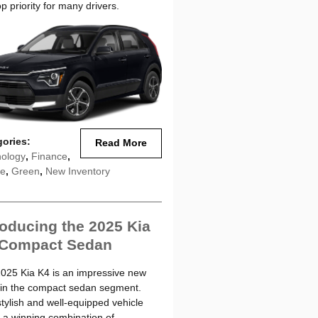
op priority for many drivers.
gories
:
Read More
ology
,
Finance
,
le
,
Green
,
New Inventory
roducing the 2025 Kia
 Compact Sedan
025 Kia K4 is an impressive new
 in the compact sedan segment.
stylish and well-equipped vehicle
s a winning combination of