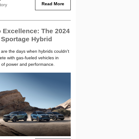
Read More
tory
 Excellence: The 2024
 Sportage Hybrid
are the days when hybrids couldn't
te with gas-fueled vehicles in
 of power and performance.