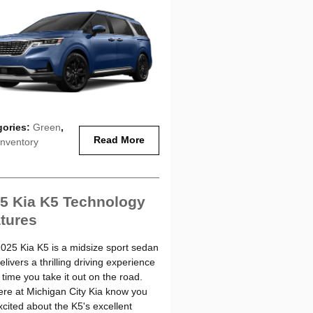
gories
:
Green
,
Read More
nventory
5 Kia K5 Technology
tures
025 Kia K5 is a midsize sport sedan
elivers a thrilling driving experience
 time you take it out on the road.
re at Michigan City Kia know you
xcited about the K5's excellent