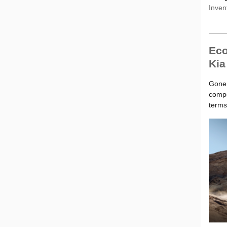
Inven
Eco
Kia
Gone 
compe
terms