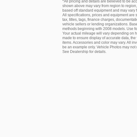
*All pricing and details are believed to be a
shown above may vary from region to region, a
based off standard equipment and may vary fro
All specifications, prices and equipment are
tax, titles, tags, finance charges, documentat
vehicle sellers or lending organizations. B
methods beginning with 2008 models. Use fo
Your actual mileage will vary depending on h
made to ensure display of accurate data, the v
items. Accessories and color may vary. All inv
be an example only. Vehicle Photos may not m
See Dealership for details.