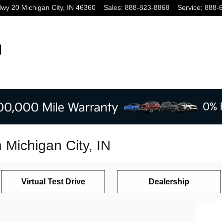
Hwy 20
Michigan City
,
IN
46360
Sales
:
888-823-8868
Service
:
888-
n Michigan City, IN
Virtual Test Drive
Dealership