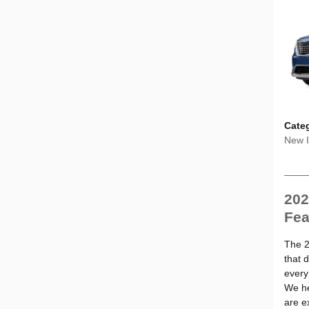
Cate
New I
202
Fea
The 2
that d
every
We he
are e