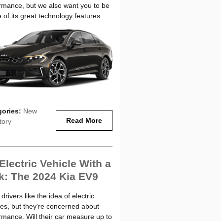
rmance, but we also want you to be
 of its great technology features.
gories
:
New
Read More
tory
Electric Vehicle With a
k: The 2024 Kia EV9
rivers like the idea of electric
les, but they're concerned about
rmance. Will their car measure up to