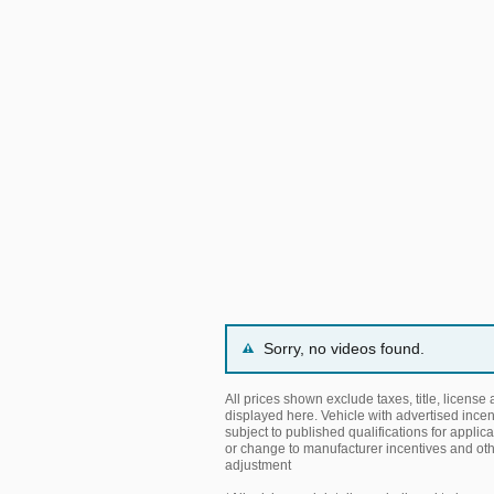
Sorry, no videos found.
All prices shown exclude taxes, title, license
displayed here. Vehicle with advertised incen
subject to published qualifications for applica
or change to manufacturer incentives and ot
adjustment