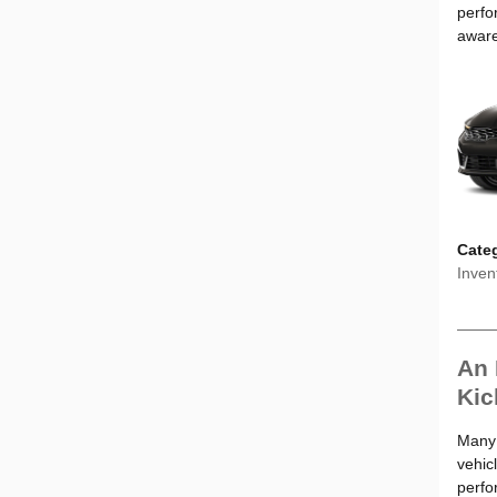
perfo
aware
Cate
Inven
An 
Kic
Many d
vehic
perfo