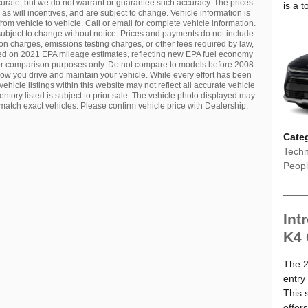
ccurate, but we do not warrant or guarantee such accuracy. The prices
is a t
s will incentives, and are subject to change. Vehicle information is
m vehicle to vehicle. Call or email for complete vehicle information.
 subject to change without notice. Prices and payments do not include
ion charges, emissions testing charges, or other fees required by law,
ased on 2021 EPA mileage estimates, reflecting new EPA fuel economy
r comparison purposes only. Do not compare to models before 2008.
ow you drive and maintain your vehicle. While every effort has been
ehicle listings within this website may not reflect all accurate vehicle
entory listed is subject to prior sale. The vehicle photo displayed may
atch exact vehicles. Please confirm vehicle price with Dealership.
Cate
Techn
Peop
Int
K4
The 2
entry
This 
offer