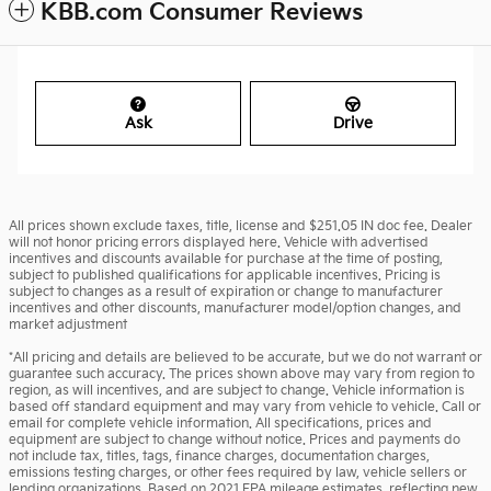
KBB.com Consumer Reviews
Ask
Drive
All prices shown exclude taxes, title, license and $251.05 IN doc fee. Dealer
will not honor pricing errors displayed here. Vehicle with advertised
incentives and discounts available for purchase at the time of posting,
subject to published qualifications for applicable incentives. Pricing is
subject to changes as a result of expiration or change to manufacturer
incentives and other discounts, manufacturer model/option changes, and
market adjustment
*All pricing and details are believed to be accurate, but we do not warrant or
guarantee such accuracy. The prices shown above may vary from region to
region, as will incentives, and are subject to change. Vehicle information is
based off standard equipment and may vary from vehicle to vehicle. Call or
email for complete vehicle information. All specifications, prices and
equipment are subject to change without notice. Prices and payments do
not include tax, titles, tags, finance charges, documentation charges,
emissions testing charges, or other fees required by law, vehicle sellers or
lending organizations. Based on 2021 EPA mileage estimates, reflecting new