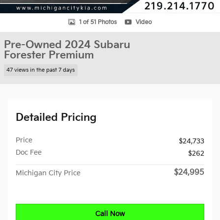
1 of 51 Photos
Video
Pre-Owned 2024 Subaru
Forester Premium
47 views in the past 7 days
Detailed Pricing
Price
$24,733
Doc Fee
$262
$24,995
Michigan City Price
Call Now