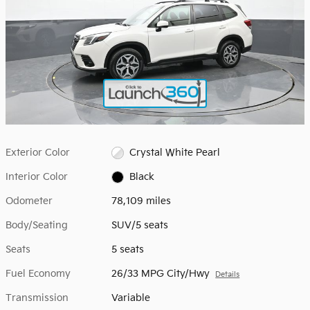
Exterior Color
Crystal White Pearl
Interior Color
Black
Odometer
78,109 miles
Body/Seating
SUV/5 seats
Seats
5 seats
Fuel Economy
26/33 MPG City/Hwy
Details
Transmission
Variable