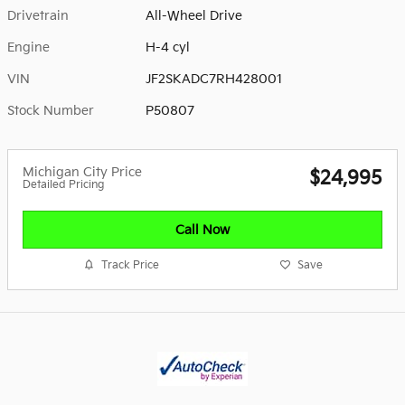
Drivetrain
All-Wheel Drive
Engine
H-4 cyl
VIN
JF2SKADC7RH428001
Stock Number
P50807
Michigan City Price
$24,995
Detailed Pricing
Call Now
Track Price
Save