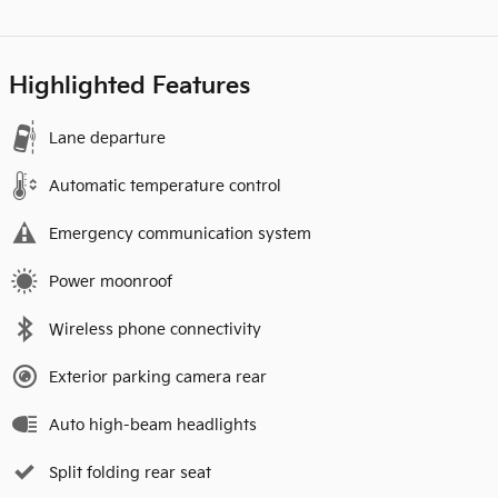
Highlighted Features
Lane departure
Automatic temperature control
Emergency communication system
Power moonroof
Wireless phone connectivity
Exterior parking camera rear
Auto high-beam headlights
Split folding rear seat