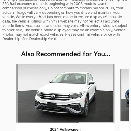
EPA fuel economy methods beginning with 2008 models. Use for
comparison purposes only. Do not compare to models before 2008. Your
actual mileage will vary depending on how you drive and maintain your
vehicle. While every effort has been made to ensure display of accurate
data, the vehicle listings within this website may not reflect all accurate
vehicle items. Accessories and color may vary. All inventory listed is subject
to prior sale. The vehicle photo displayed may be an example only. Vehicle
Photos may not match exact vehicles. Please confirm vehicle price with
Dealership. See Dealership for details.
Also Recommended for You...
Slide 1 of 6
2024 Volkswagen