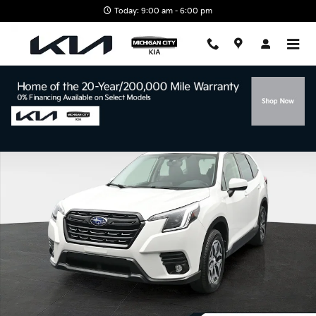
Skip to main content
Today: 9:00 am - 6:00 pm
Used 2024 Subaru Forester Premium SUV Photo 1 of 51
Shar