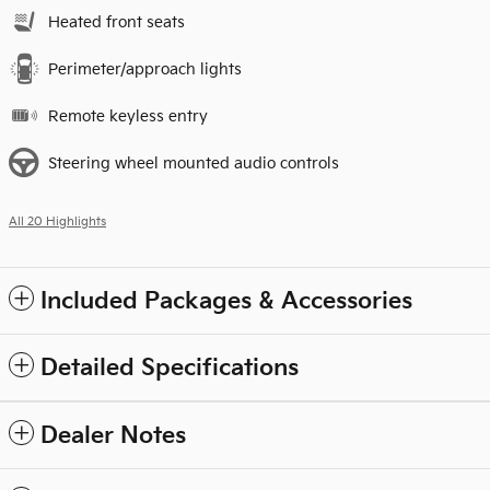
Heated front seats
Perimeter/approach lights
Remote keyless entry
Steering wheel mounted audio controls
All 20 Highlights
Included Packages & Accessories
Detailed Specifications
Dealer Notes