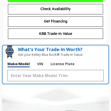
Check Availability
Get Financing
KBB Trade-In Value
What's Your Trade‑In Worth?
Get your Kelley Blue Book® Trade‑In Value.
Make/Model
VIN
License Plate