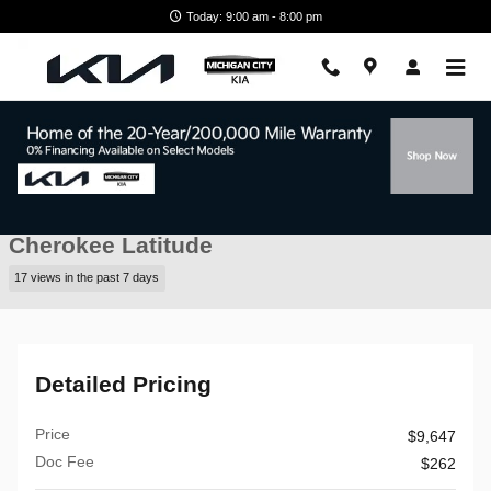
Skip to main content
Today: 9:00 am - 8:00 pm
Used 2016 Jeep Cherokee Latitude 4WD Latitude Photo 1 of 44
1 of 44 Photos
Video
Shar
Pre-Owned 2016 Jeep
Cherokee Latitude
17 views in the past 7 days
Detailed Pricing
Price
$9,647
Doc Fee
$262