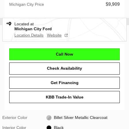
$9,909
Michigan City Price
Located at
Michigan City Ford
Location Details
Website
Call Now
Check Availability
Get Financing
KBB Trade-In Value
Exterior Color
Billet Silver Metallic Clearcoat
Interior Color
Black