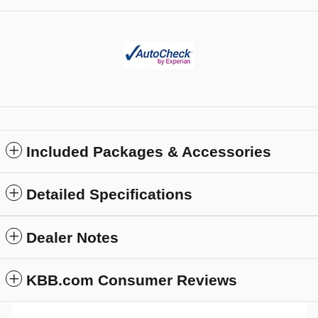
Included Packages & Accessories
Detailed Specifications
Dealer Notes
KBB.com Consumer Reviews