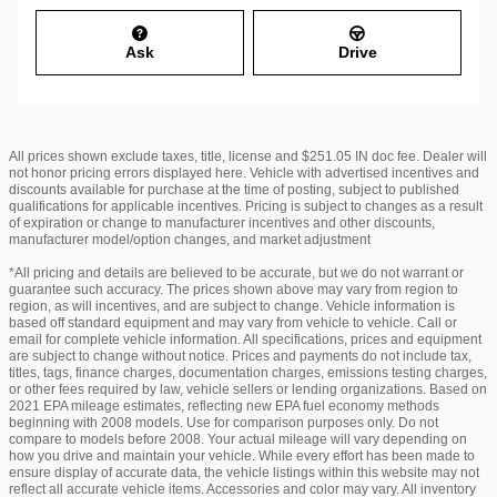
Ask
Drive
All prices shown exclude taxes, title, license and $251.05 IN doc fee. Dealer will
not honor pricing errors displayed here. Vehicle with advertised incentives and
discounts available for purchase at the time of posting, subject to published
qualifications for applicable incentives. Pricing is subject to changes as a result
of expiration or change to manufacturer incentives and other discounts,
manufacturer model/option changes, and market adjustment
*All pricing and details are believed to be accurate, but we do not warrant or
guarantee such accuracy. The prices shown above may vary from region to
region, as will incentives, and are subject to change. Vehicle information is
based off standard equipment and may vary from vehicle to vehicle. Call or
email for complete vehicle information. All specifications, prices and equipment
are subject to change without notice. Prices and payments do not include tax,
titles, tags, finance charges, documentation charges, emissions testing charges,
or other fees required by law, vehicle sellers or lending organizations. Based on
2021 EPA mileage estimates, reflecting new EPA fuel economy methods
beginning with 2008 models. Use for comparison purposes only. Do not
compare to models before 2008. Your actual mileage will vary depending on
how you drive and maintain your vehicle. While every effort has been made to
ensure display of accurate data, the vehicle listings within this website may not
reflect all accurate vehicle items. Accessories and color may vary. All inventory