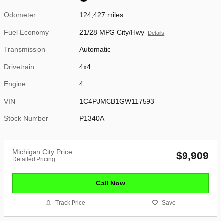
Odometer
124,427 miles
Fuel Economy
21/28 MPG City/Hwy
Details
Transmission
Automatic
Drivetrain
4x4
Engine
4
VIN
1C4PJMCB1GW117593
Stock Number
P1340A
Michigan City Price
$9,909
Detailed Pricing
Call Now
Track Price
Save