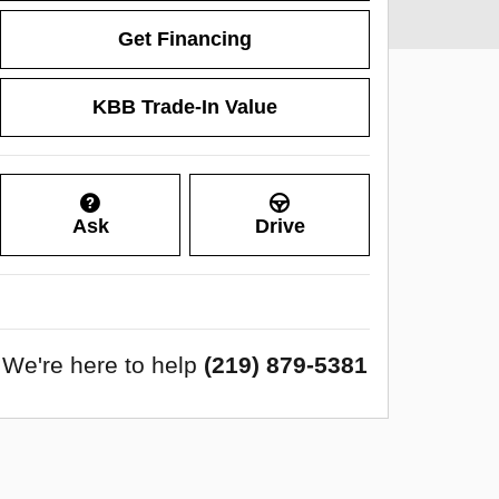
Get Financing
KBB Trade-In Value
Ask
Drive
We're here to help
(219) 879-5381