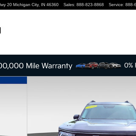
Hwy 20
Michigan City
,
IN
46360
Sales
:
888-823-8868
Service
:
888-
oto 1 of 27