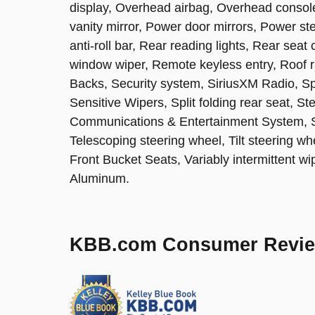
display, Overhead airbag, Overhead consol
vanity mirror, Power door mirrors, Power s
anti-roll bar, Rear reading lights, Rear sea
window wiper, Remote keyless entry, Roof 
Backs, Security system, SiriusXM Radio, S
Sensitive Wipers, Split folding rear seat, 
Communications & Entertainment System, 
Telescoping steering wheel, Tilt steering wh
Front Bucket Seats, Variably intermittent 
Aluminum.
KBB.com Consumer Revi