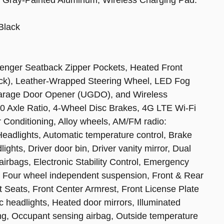
Black
enger Seatback Zipper Pockets, Heated Front
lock), Leather-Wrapped Steering Wheel, LED Fog
Garage Door Opener (UGDO), and Wireless
0 Axle Ratio, 4-Wheel Disc Brakes, 4G LTE Wi-Fi
r Conditioning, Alloy wheels, AM/FM radio:
adlights, Automatic temperature control, Brake
ghts, Driver door bin, Driver vanity mirror, Dual
 airbags, Electronic Stability Control, Emergency
 Four wheel independent suspension, Front & Rear
ket Seats, Front Center Armrest, Front License Plate
ic headlights, Heated door mirrors, Illuminated
ing, Occupant sensing airbag, Outside temperature