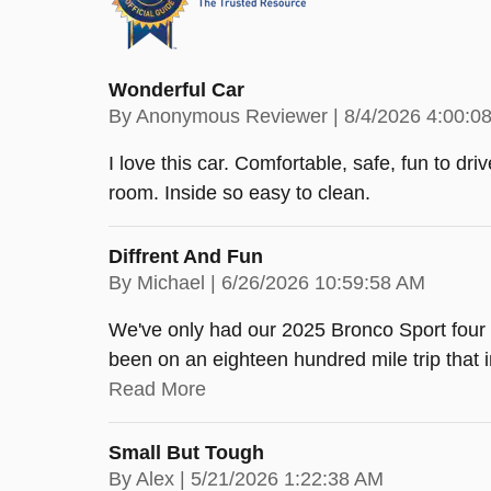
Wonderful Car
on
By
Anonymous Reviewer
|
8/4/2026 4:00:0
I love this car. Comfortable, safe, fun to dr
room. Inside so easy to clean.
Diffrent And Fun
on
By
Michael
|
6/26/2026 10:59:58 AM
We've only had our 2025 Bronco Sport four m
been on an eighteen hundred mile trip that
Read More
Small But Tough
on
By
Alex
|
5/21/2026 1:22:38 AM