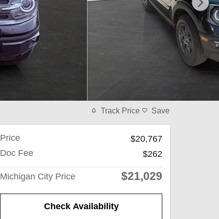
Track Price
Save
Price
$20,767
Doc Fee
$262
$21,029
Michigan City Price
Check Availability