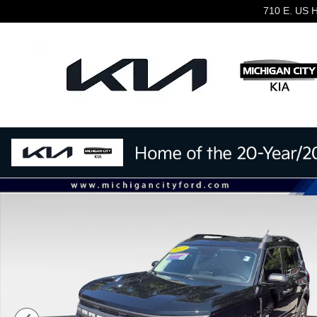
Skip to main content
710 E. US 
Used 2022 Ford Bronco Sport Big Bend Big Bend 4x4 Ph