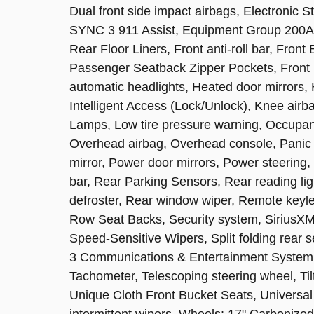
Dual front side impact airbags, Electronic 
SYNC 3 911 Assist, Equipment Group 200A,
Rear Floor Liners, Front anti-roll bar, Fron
Passenger Seatback Zipper Pockets, Front Li
automatic headlights, Heated door mirrors, 
Intelligent Access (Lock/Unlock), Knee ai
Lamps, Low tire pressure warning, Occupant
Overhead airbag, Overhead console, Panic 
mirror, Power door mirrors, Power steering,
bar, Rear Parking Sensors, Rear reading li
defroster, Rear window wiper, Remote keyle
Row Seat Backs, Security system, SiriusXM
Speed-Sensitive Wipers, Split folding rear
3 Communications & Entertainment System
Tachometer, Telescoping steering wheel, Tilt
Unique Cloth Front Bucket Seats, Univers
intermittent wipers, Wheels: 17" Carboniz