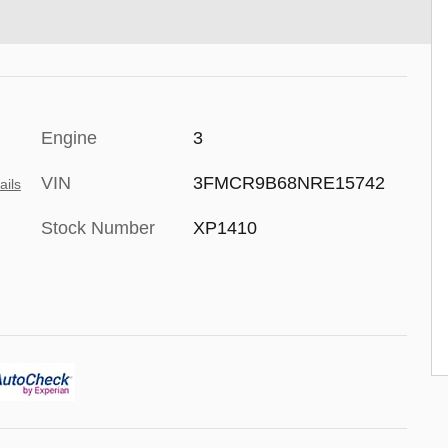
Engine
3
VIN
3FMCR9B68NRE15742
ails
Stock Number
XP1410