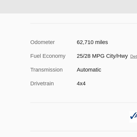
Odometer
62,710 miles
Fuel Economy
25/28 MPG City/Hwy
Det
Transmission
Automatic
Drivetrain
4x4