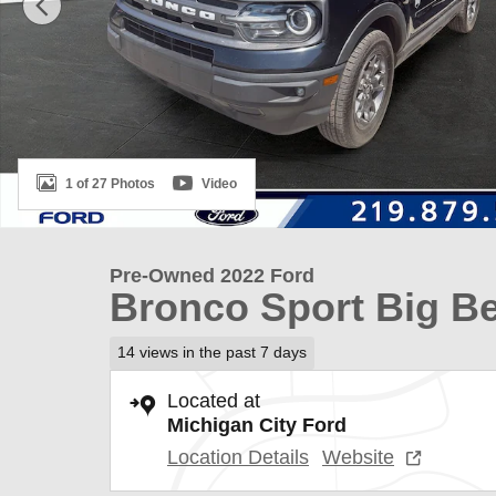
1 of 27 Photos
Video
Pre-Owned 2022 Ford
Bronco Sport Big B
14 views in the past 7 days
Located at
Michigan City Ford
Location Details
Website