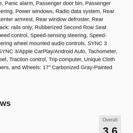
e, Panic alarm, Passenger door bin, Passenger
teering, Power windows, Radio data system, Rear
t center armrest, Rear window defroster, Rear
rack: rails only, Rubberized Second Row Seat
peed control, Speed-sensing steering, Speed-
Steering wheel mounted audio controls, SYNC 3
SYNC 3/Apple CarPlay/Android Auto, Tachometer,
eel, Traction control, Trip computer, Unique Cloth
wipers, and Wheels: 17" Carbonized Gray-Painted
ews
Overall
3.6