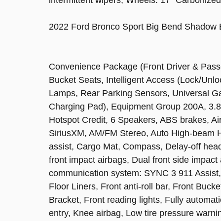
2022 Ford Bronco Sport Big Bend Shadow 
Convenience Package (Front Driver & Pass
Bucket Seats, Intelligent Access (Lock/Un
Lamps, Rear Parking Sensors, Universal 
Charging Pad), Equipment Group 200A, 3.8
Hotspot Credit, 6 Speakers, ABS brakes, Ai
SiriusXM, AM/FM Stereo, Auto High-beam He
assist, Cargo Mat, Compass, Delay-off headli
front impact airbags, Dual front side impact
communication system: SYNC 3 911 Assist,
Floor Liners, Front anti-roll bar, Front Buc
Bracket, Front reading lights, Fully automat
entry, Knee airbag, Low tire pressure warn