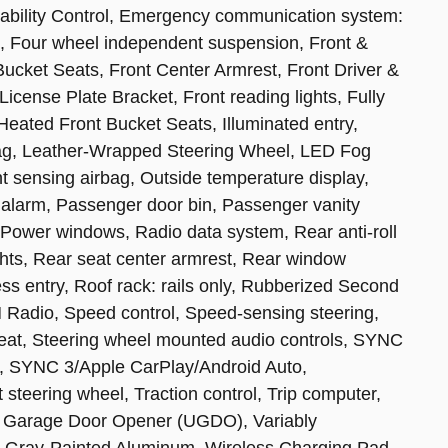
Stability Control, Emergency communication system:
 Four wheel independent suspension, Front &
t Bucket Seats, Front Center Armrest, Front Driver &
cense Plate Bracket, Front reading lights, Fully
Heated Front Bucket Seats, Illuminated entry,
rbag, Leather-Wrapped Steering Wheel, LED Fog
 sensing airbag, Outside temperature display,
alarm, Passenger door bin, Passenger vanity
 Power windows, Radio data system, Rear anti-roll
ghts, Rear seat center armrest, Rear window
ss entry, Roof rack: rails only, Rubberized Second
 Radio, Speed control, Speed-sensing steering,
 seat, Steering wheel mounted audio controls, SYNC
, SYNC 3/Apple CarPlay/Android Auto,
 steering wheel, Traction control, Trip computer,
al Garage Door Opener (UGDO), Variably
ed Gray-Painted Aluminum, Wireless Charging Pad.