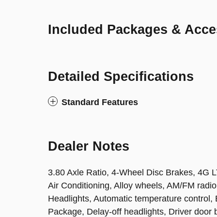
Included Packages & Acce
Detailed Specifications
Standard Features
Dealer Notes
3.80 Axle Ratio, 4-Wheel Disc Brakes, 4G L
Air Conditioning, Alloy wheels, AM/FM rad
Headlights, Automatic temperature control
Package, Delay-off headlights, Driver door bi