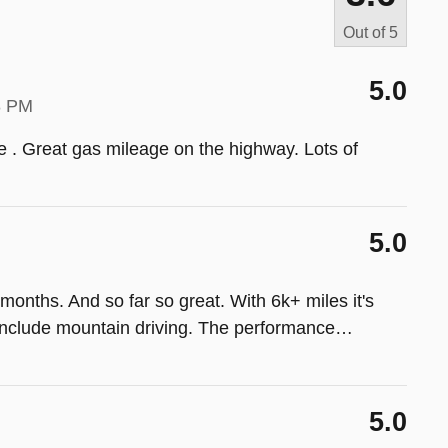
Out of
5
5.0
8 PM
ive . Great gas mileage on the highway. Lots of
5.0
onths. And so far so great. With 6k+ miles it's
 include mountain driving. The performance
…
5.0