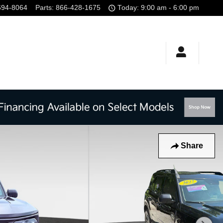
694-8064
Parts
:
866-428-1675
Today: 9:00 am - 6:00 pm
Share