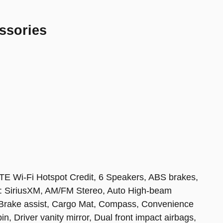
ssories
TE Wi-Fi Hotspot Credit, 6 Speakers, ABS brakes,
io: SiriusXM, AM/FM Stereo, Auto High-beam
, Brake assist, Cargo Mat, Compass, Convenience
n, Driver vanity mirror, Dual front impact airbags,