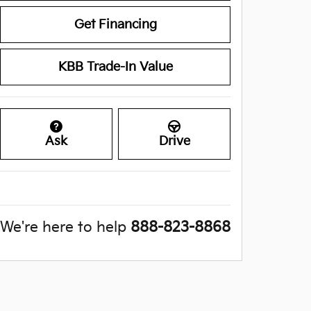
Get Financing
KBB Trade-In Value
Ask
Drive
We're here to help
888-823-8868