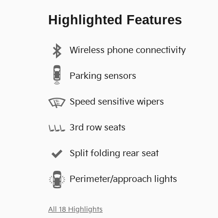
Highlighted Features
Wireless phone connectivity
Parking sensors
Speed sensitive wipers
3rd row seats
Split folding rear seat
Perimeter/approach lights
All 18 Highlights