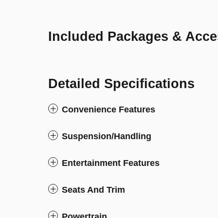
Included Packages & Acce
Detailed Specifications
Convenience Features
Suspension/Handling
Entertainment Features
Seats And Trim
Powertrain