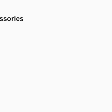
ssories