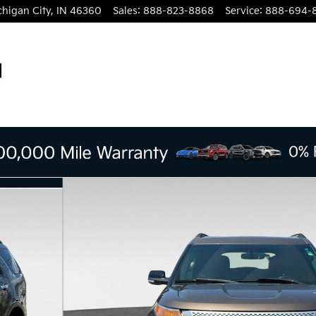
chigan City
,
IN
46360
Sales
:
888-823-8868
Service
:
888-694-