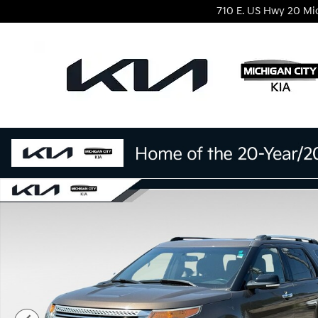
Skip to main content
710 E. US Hwy 20
Mi
Used 2015 Ford Explorer XLT SUV Photo 1 of 29