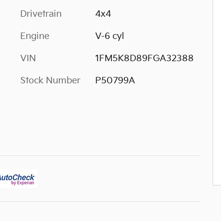
Drivetrain
4x4
Engine
V-6 cyl
VIN
1FM5K8D89FGA32388
Stock Number
P50799A