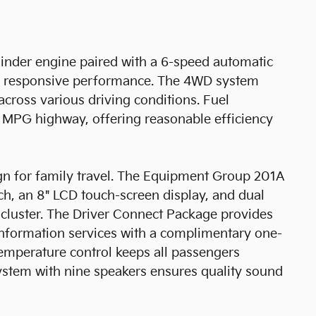
cylinder engine paired with a 6-speed automatic
ing responsive performance. The 4WD system
across various driving conditions. Fuel
 MPG highway, offering reasonable efficiency
sign for family travel. The Equipment Group 201A
, an 8" LCD touch-screen display, and dual
t cluster. The Driver Connect Package provides
information services with a complimentary one-
emperature control keeps all passengers
stem with nine speakers ensures quality sound