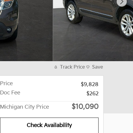
Track Price
Save
Price
$9,828
Doc Fee
$262
$10,090
Michigan City Price
Check Availability