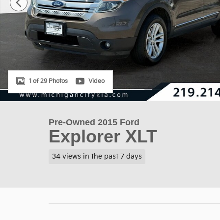
1 of 29 Photos
Video
Pre-Owned 2015 Ford
Explorer XLT
34 views in the past 7 days