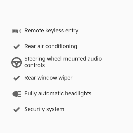
Remote keyless entry
Rear air conditioning
Steering wheel mounted audio
controls
Rear window wiper
Fully automatic headlights
Security system