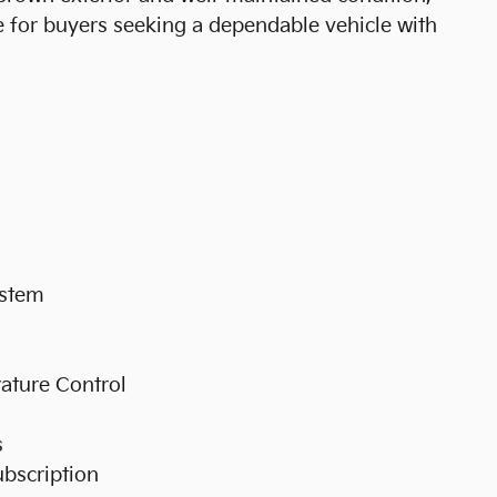
ce for buyers seeking a dependable vehicle with
ystem
ature Control
s
ubscription