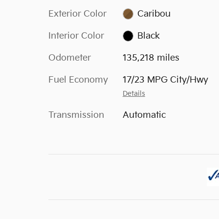
Exterior Color
Caribou
Interior Color
Black
Odometer
135,218 miles
Fuel Economy
17/23 MPG City/Hwy
Details
Transmission
Automatic