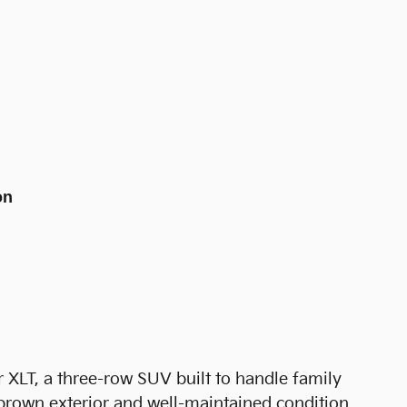
on
 XLT, a three-row SUV built to handle family
s brown exterior and well-maintained condition,