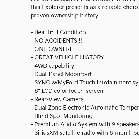
this Explorer presents as a reliable choi
proven ownership history.
- Beautiful Condition
- NO ACCIDENTS!!!
- ONE OWNER!
- GREAT VEHICLE HISTORY!
- 4WD capability
- Dual-Panel Moonroof
- SYNC w/MyFord Touch infotainment s
- 8" LCD color touch-screen
- Rear-View Camera
- Dual Zone Electronic Automatic Temper
- Blind Spot Monitoring
- Premium Audio System with 9 speaker
- SiriusXM satellite radio with 6-month s