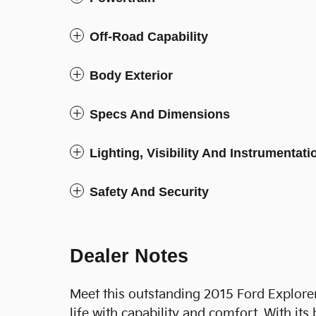
Off-Road Capability
Body Exterior
Specs And Dimensions
Lighting, Visibility And Instrumentati
Safety And Security
Dealer Notes
Meet this outstanding 2015 Ford Explorer
life with capability and comfort. With it