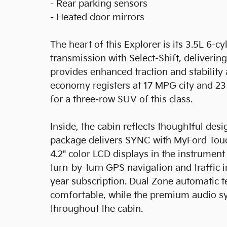
- Rear parking sensors
- Heated door mirrors
The heart of this Explorer is its 3.5L 6-
transmission with Select-Shift, deliver
provides enhanced traction and stability 
economy registers at 17 MPG city and 23
for a three-row SUV of this class.
Inside, the cabin reflects thoughtful de
package delivers SYNC with MyFord Touch
4.2" color LCD displays in the instrumen
turn-by-turn GPS navigation and traffic 
year subscription. Dual Zone automatic t
comfortable, while the premium audio sy
throughout the cabin.