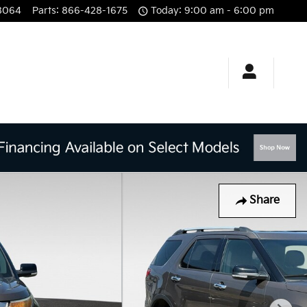
8064
Parts
:
866-428-1675
Today: 9:00 am - 6:00 pm
Share