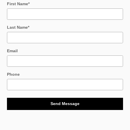
First Name
*
Last Name
*
Email
Phone
Send Message