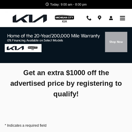
Skip to main content
Today: 9:00 am - 8:00 pm
Spring Bonus Cash
Get an extra $1000 off the
advertised price by registering to
qualify!
* Indicates a required field