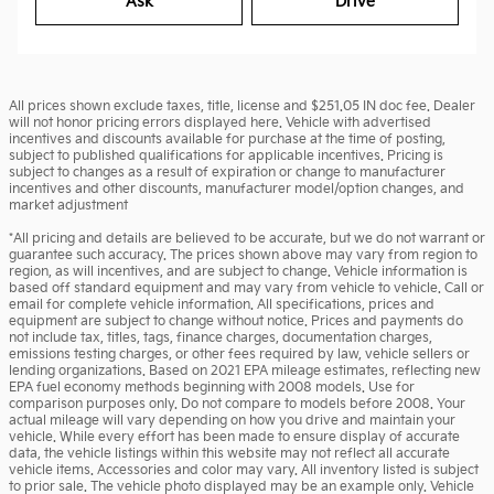
Ask
Drive
All prices shown exclude taxes, title, license and $251.05 IN doc fee. Dealer
will not honor pricing errors displayed here. Vehicle with advertised
incentives and discounts available for purchase at the time of posting,
subject to published qualifications for applicable incentives. Pricing is
subject to changes as a result of expiration or change to manufacturer
incentives and other discounts, manufacturer model/option changes, and
market adjustment
*All pricing and details are believed to be accurate, but we do not warrant or
guarantee such accuracy. The prices shown above may vary from region to
region, as will incentives, and are subject to change. Vehicle information is
based off standard equipment and may vary from vehicle to vehicle. Call or
email for complete vehicle information. All specifications, prices and
equipment are subject to change without notice. Prices and payments do
not include tax, titles, tags, finance charges, documentation charges,
emissions testing charges, or other fees required by law, vehicle sellers or
lending organizations. Based on 2021 EPA mileage estimates, reflecting new
EPA fuel economy methods beginning with 2008 models. Use for
comparison purposes only. Do not compare to models before 2008. Your
actual mileage will vary depending on how you drive and maintain your
vehicle. While every effort has been made to ensure display of accurate
data, the vehicle listings within this website may not reflect all accurate
vehicle items. Accessories and color may vary. All inventory listed is subject
to prior sale. The vehicle photo displayed may be an example only. Vehicle