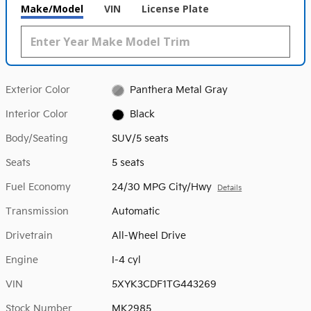
Make/Model
VIN
License Plate
Exterior Color
Panthera Metal Gray
Interior Color
Black
Body/Seating
SUV/5 seats
Seats
5 seats
Fuel Economy
24/30 MPG City/Hwy
Details
Transmission
Automatic
Drivetrain
All-Wheel Drive
Engine
I-4 cyl
VIN
5XYK3CDF1TG443269
Stock Number
MK2985