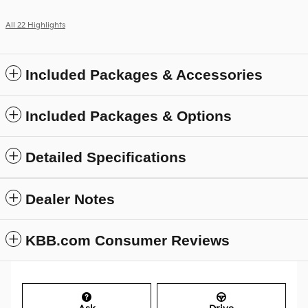
All 22 Highlights
Included Packages & Accessories
Included Packages & Options
Detailed Specifications
Dealer Notes
KBB.com Consumer Reviews