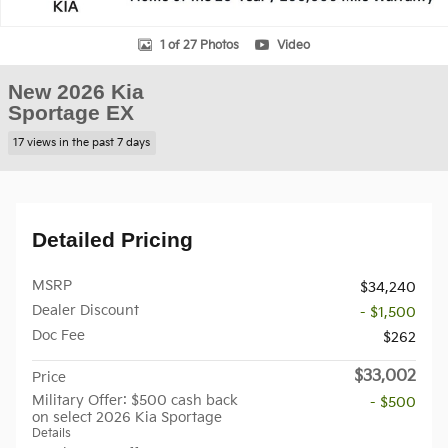
1 of 27 Photos
Video
New 2026 Kia
Sportage EX
17 views in the past 7 days
Detailed Pricing
MSRP
$34,240
Dealer Discount
- $1,500
Doc Fee
$262
$33,002
Price
Military Offer: $500 cash back
- $500
on select 2026 Kia Sportage
Details