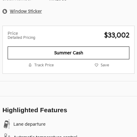
Window Sticker
Price
$33,002
Detailed Pricing
Summer Cash
Track Price
Save
Highlighted Features
Lane departure