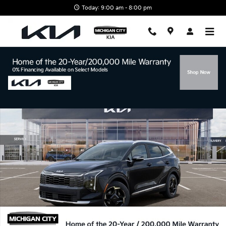
Skip to main content
Today: 9:00 am - 8:00 pm
New 2026 Kia Sportage EX SUV Photo 1 of 27
Shar