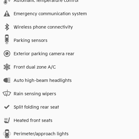
Automatic temperature control
Emergency communication system
Wireless phone connectivity
Parking sensors
Exterior parking camera rear
Front dual zone A/C
Auto high-beam headlights
Rain sensing wipers
Split folding rear seat
Heated front seats
Perimeter/approach lights