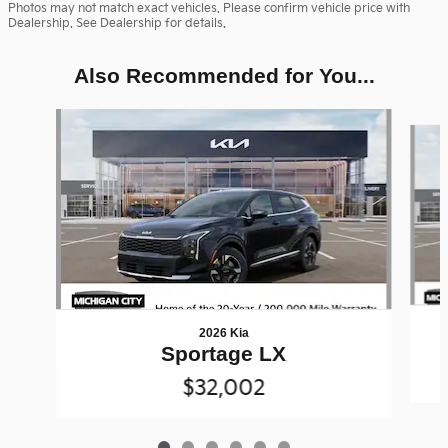
Photos may not match exact vehicles. Please confirm vehicle price with
Dealership. See Dealership for details.
Also Recommended for You...
Slide 1 of 6
2026 Kia
Sportage LX
$32,002