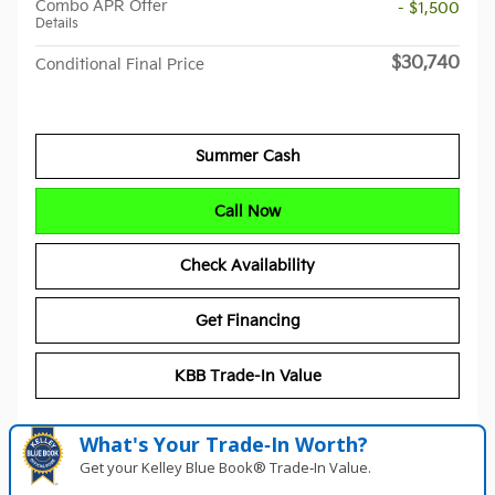
Combo APR Offer
- $1,500
Details
$30,740
Conditional Final Price
Summer Cash
Call Now
Check Availability
Get Financing
KBB Trade-In Value
What's Your Trade‑In Worth?
Get your Kelley Blue Book® Trade‑In Value.