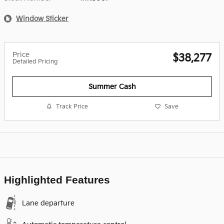
Window Sticker
Price
$38,277
Detailed Pricing
Summer Cash
Track Price
Save
Highlighted Features
Lane departure