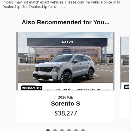
Photos may not match exact vehicles. Please confirm vehicle price with
Dealership. See Dealership for details.
Also Recommended for You...
Slide 1 of 6
2026 Kia
Sorento S
$38,277