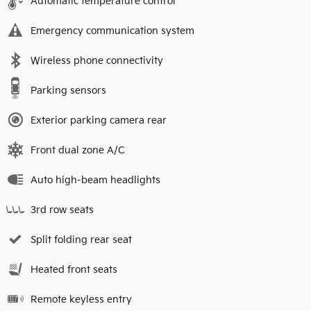
Automatic temperature control
Emergency communication system
Wireless phone connectivity
Parking sensors
Exterior parking camera rear
Front dual zone A/C
Auto high-beam headlights
3rd row seats
Split folding rear seat
Heated front seats
Remote keyless entry