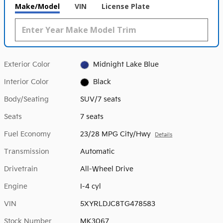
Make/Model
VIN
License Plate
Exterior Color
Midnight Lake Blue
Interior Color
Black
Body/Seating
SUV/7 seats
Seats
7 seats
Fuel Economy
23/28 MPG City/Hwy
Details
Transmission
Automatic
Drivetrain
All-Wheel Drive
Engine
I-4 cyl
VIN
5XYRLDJC8TG478583
Stock Number
MK3067