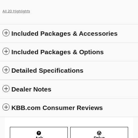
All 20 Highlights
Included Packages & Accessories
Included Packages & Options
Detailed Specifications
Dealer Notes
KBB.com Consumer Reviews