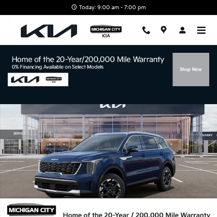
Skip to main content
Today: 9:00 am - 7:00 pm
New 2026 Kia Sorento S SUV Photo 1 of 27
Shar