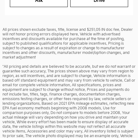
Ask
Drive
All prices shown exclude taxes, title, license and $251.05 IN doc fee. Dealer
will not honor pricing errors displayed here. Vehicle with advertised
incentives and discounts available for purchase at the time of posting,
subject to published qualifications for applicable incentives. Pricing is
subject to changes as a result of expiration or change to manufacturer
incentives and other discounts, manufacturer model/option changes, and
market adjustment
*All pricing and details are believed to be accurate, but we do not warrant or
guarantee such accuracy. The prices shown above may vary from region to
region, as will incentives, and are subject to change. Vehicle information is
based off standard equipment and may vary from vehicle to vehicle. Call or
email for complete vehicle information. All specifications, prices and
equipment are subject to change without notice. Prices and payments do
not include tax, titles, tags, finance charges, documentation charges,
emissions testing charges, or other fees required by law, vehicle sellers or
lending organizations. Based on 2021 EPA mileage estimates, reflecting new
EPA fuel economy methods beginning with 2008 models. Use for
comparison purposes only. Do not compare to models before 2008. Your
actual mileage will vary depending on how you drive and maintain your
vehicle. While every effort has been made to ensure display of accurate
data, the vehicle listings within this website may not reflect all accurate
vehicle items. Accessories and color may vary. All inventory listed is subject
to prior sale. The vehicle photo displayed may be an example only. Vehicle