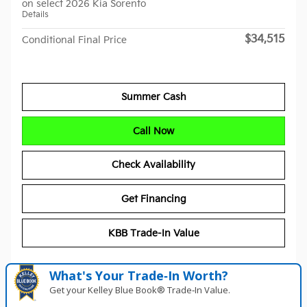
on select 2026 Kia Sorento
Details
$34,515
Conditional Final Price
Summer Cash
Call Now
Check Availability
Get Financing
KBB Trade-In Value
What's Your Trade‑In Worth?
Get your Kelley Blue Book® Trade‑In Value.