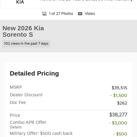
1 of 27 Photos
Video
New 2026 Kia
Sorento S
102 views in the past 7 days
Detailed Pricing
MSRP
$39,515
Dealer Discount
- $1,500
Doc Fee
$262
$38,277
Price
Combo APR Offer
- $3,000
Details
Military Offer: $500 cash back
- $500