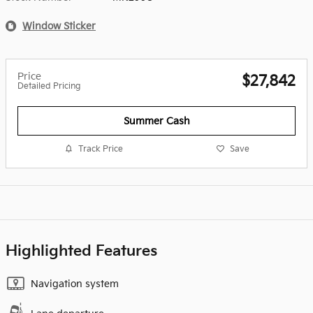
Window Sticker
Price
$27,842
Detailed Pricing
Summer Cash
Track Price
Save
Highlighted Features
Navigation system