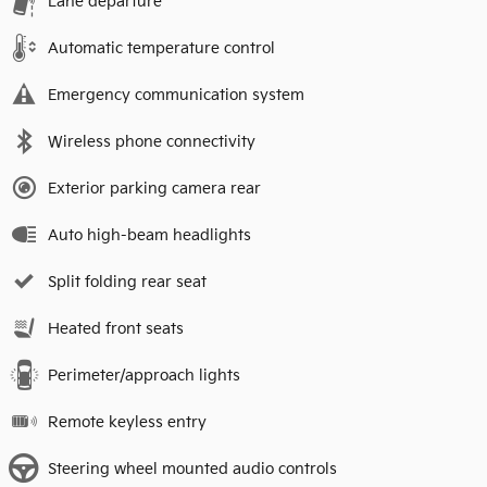
Lane departure
Automatic temperature control
Emergency communication system
Wireless phone connectivity
Exterior parking camera rear
Auto high-beam headlights
Split folding rear seat
Heated front seats
Perimeter/approach lights
Remote keyless entry
Steering wheel mounted audio controls