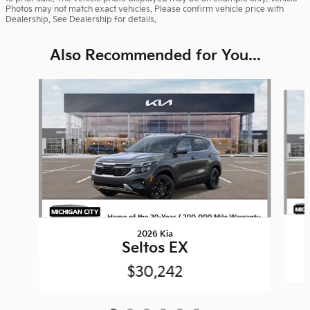
Photos may not match exact vehicles. Please confirm vehicle price with
Dealership. See Dealership for details.
Also Recommended for You...
Slide 1 of 6
2026 Kia
Seltos EX
$30,242