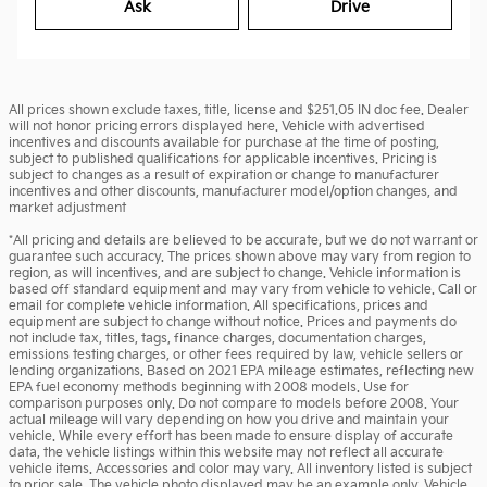
Ask
Drive
All prices shown exclude taxes, title, license and $251.05 IN doc fee. Dealer
will not honor pricing errors displayed here. Vehicle with advertised
incentives and discounts available for purchase at the time of posting,
subject to published qualifications for applicable incentives. Pricing is
subject to changes as a result of expiration or change to manufacturer
incentives and other discounts, manufacturer model/option changes, and
market adjustment
*All pricing and details are believed to be accurate, but we do not warrant or
guarantee such accuracy. The prices shown above may vary from region to
region, as will incentives, and are subject to change. Vehicle information is
based off standard equipment and may vary from vehicle to vehicle. Call or
email for complete vehicle information. All specifications, prices and
equipment are subject to change without notice. Prices and payments do
not include tax, titles, tags, finance charges, documentation charges,
emissions testing charges, or other fees required by law, vehicle sellers or
lending organizations. Based on 2021 EPA mileage estimates, reflecting new
EPA fuel economy methods beginning with 2008 models. Use for
comparison purposes only. Do not compare to models before 2008. Your
actual mileage will vary depending on how you drive and maintain your
vehicle. While every effort has been made to ensure display of accurate
data, the vehicle listings within this website may not reflect all accurate
vehicle items. Accessories and color may vary. All inventory listed is subject
to prior sale. The vehicle photo displayed may be an example only. Vehicle