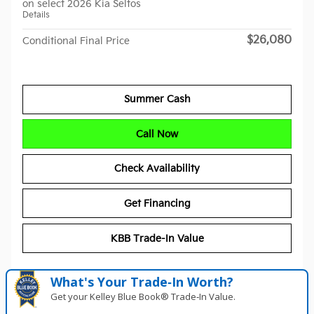
on select 2026 Kia Seltos
Details
$26,080
Conditional Final Price
Summer Cash
Call Now
Check Availability
Get Financing
KBB Trade-In Value
What's Your Trade‑In Worth?
Get your Kelley Blue Book® Trade‑In Value.