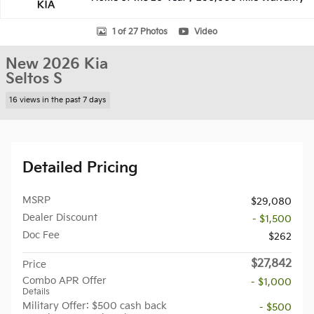
1 of 27 Photos
Video
New 2026 Kia
Seltos S
16 views in the past 7 days
Detailed Pricing
MSRP
$29,080
Dealer Discount
- $1,500
Doc Fee
$262
$27,842
Price
Combo APR Offer
- $1,000
Details
Military Offer: $500 cash back
- $500