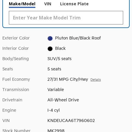
Make/Model
VIN
License Plate
Exterior Color
Pluton Blue/Black Roof
Interior Color
Black
Body/Seating
SUV/5 seats
Seats
5 seats
Fuel Economy
27/31 MPG City/Hwy
Details
Transmission
Variable
Drivetrain
All-Wheel Drive
Engine
I-4 cyl
VIN
KNDEUCAA6T7960602
Stock Number
MK2998