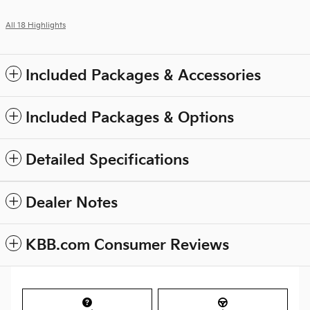
All 18 Highlights
Included Packages & Accessories
Included Packages & Options
Detailed Specifications
Dealer Notes
KBB.com Consumer Reviews