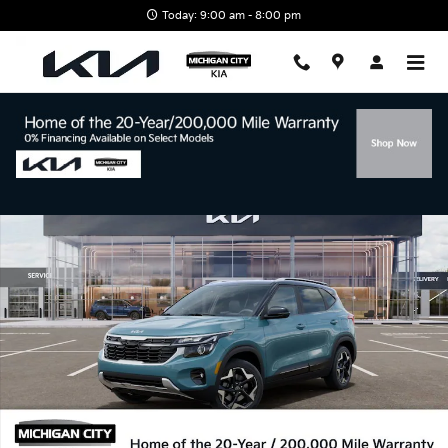
Skip to main content
Today: 9:00 am - 8:00 pm
New 2026 Kia Seltos S SUV Photo 1 of 27
Shar