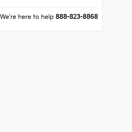
We're here to help
888-823-8868