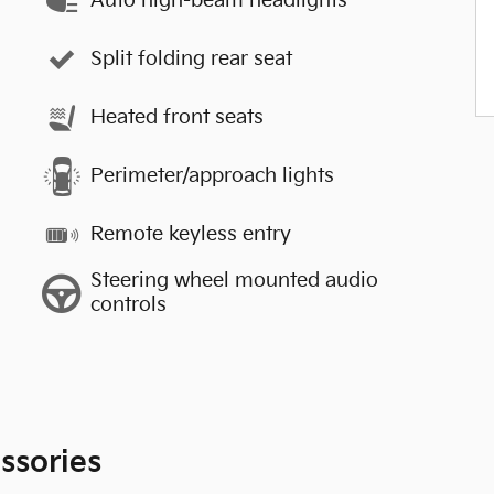
Auto high-beam headlights
Split folding rear seat
Heated front seats
Perimeter/approach lights
Remote keyless entry
Steering wheel mounted audio
controls
ssories