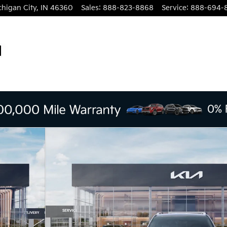
chigan City
,
IN
46360
Sales
:
888-823-8868
Service
:
888-694-