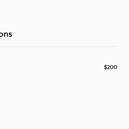
ons
$200