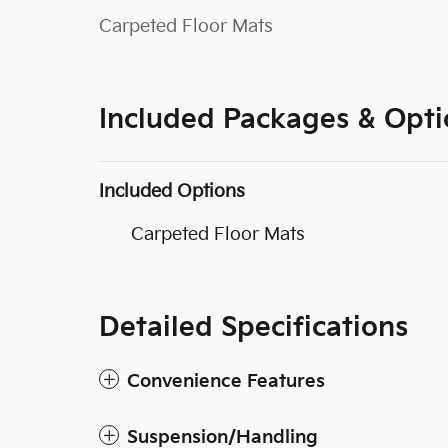
Carpeted Floor Mats
Included Packages & Opti
Included Options
Carpeted Floor Mats
Detailed Specifications
Convenience Features
Suspension/Handling