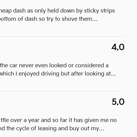
heap dash as only held down by sticky strips
ottom of dash so try to shove them
…
4.0
the car never even looked or considered a
which I enjoyed driving but after looking at
…
5.0
little over a year and so far it has given me no
nd the cycle of leasing and buy out my
…