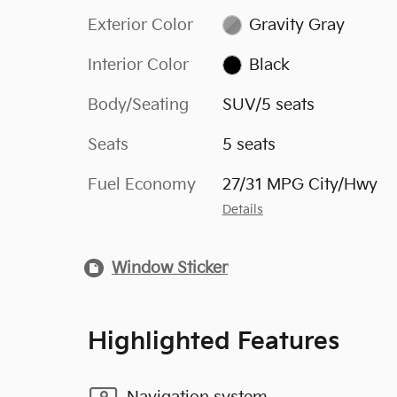
Exterior Color
Gravity Gray
Interior Color
Black
Body/Seating
SUV/5 seats
Seats
5 seats
Fuel Economy
27/31 MPG City/Hwy
Details
Window Sticker
Highlighted Features