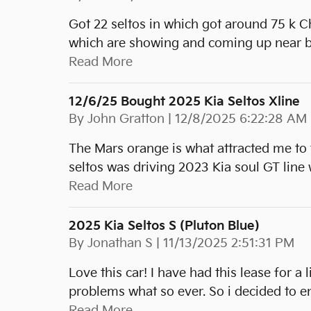
Got 22 seltos in which got around 75 k C
which are showing and coming up near b
Read More
12/6/25 Bought 2025 Kia Seltos Xline
on
By
John Gratton
|
12/8/2025 6:22:28 AM
The Mars orange is what attracted me to 
seltos was driving 2023 Kia soul GT line 
Read More
2025 Kia Seltos S (pluton Blue)
on
By
Jonathan S
|
11/13/2025 2:51:31 PM
Love this car! I have had this lease for a 
problems what so ever. So i decided to e
Read More