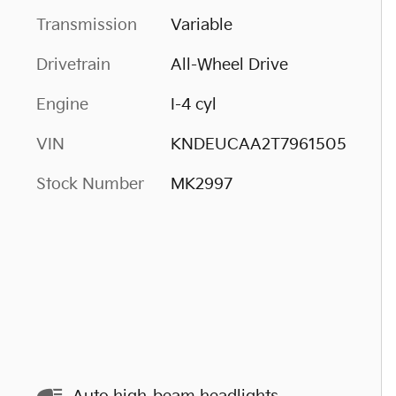
Transmission
Variable
Drivetrain
All-Wheel Drive
Engine
I-4 cyl
VIN
KNDEUCAA2T7961505
Stock Number
MK2997