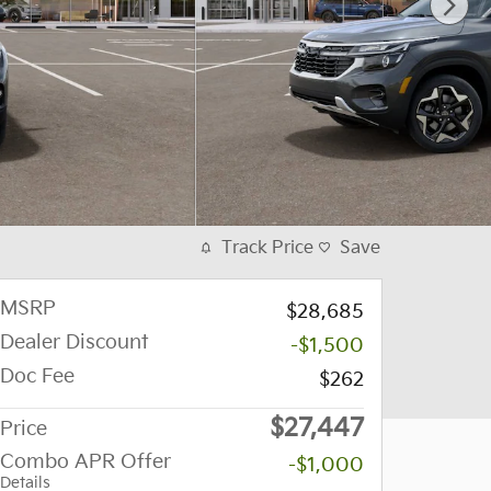
Track Price
Save
MSRP
$28,685
Dealer Discount
-$1,500
Doc Fee
$262
$27,447
Price
Combo APR Offer
-$1,000
Details