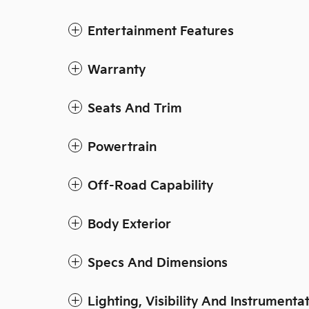
Entertainment Features
Warranty
Seats And Trim
Powertrain
Off-Road Capability
Body Exterior
Specs And Dimensions
Lighting, Visibility And Instrumenta