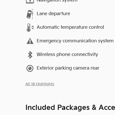
Navigation system
Lane departure
Automatic temperature control
Emergency communication system
Wireless phone connectivity
Exterior parking camera rear
All 18 Highlights
Included Packages & Acce