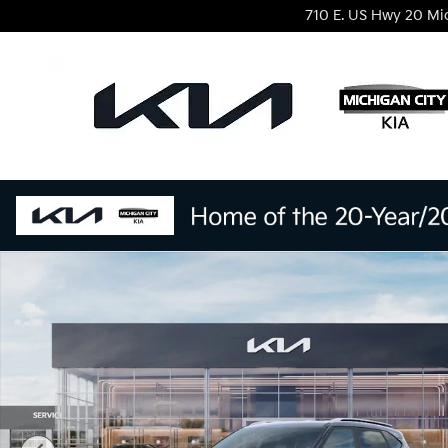
Skip to main content
710 E. US Hwy 20
Mi
New 2026 Kia Seltos S SUV Photo 1 of 27