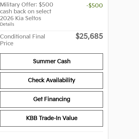
Military Offer: $500
-$500
cash back on select
2026 Kia Seltos
Details
$25,685
Conditional Final
Price
Summer Cash
Check Availability
Get Financing
KBB Trade-In Value