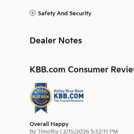
Safety And Security
Dealer Notes
KBB.com Consumer Revi
Overall Happy
on
By
Timothy
|
2/15/2026 5:52:11 PM