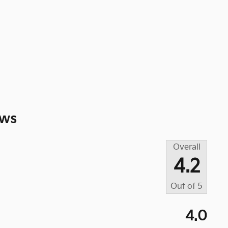
ews
Overall
4.2
Out of
5
4.0