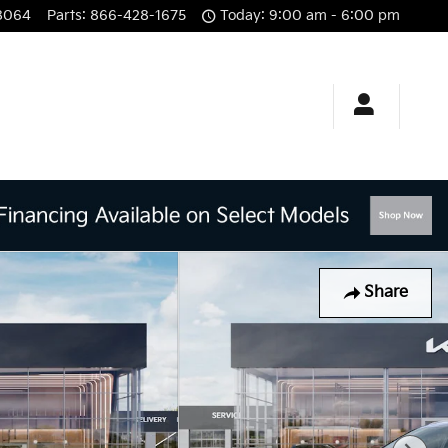
8064
Parts
:
866-428-1675
Today: 9:00 am - 6:00 pm
Share