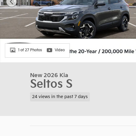
1 of 27 Photos
Video
New 2026 Kia
Seltos S
24 views in the past 7 days