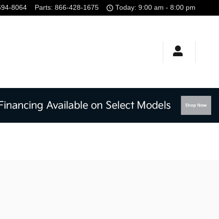
694-8064
Parts
:
866-428-1675
Today: 9:00 am - 8:00 pm