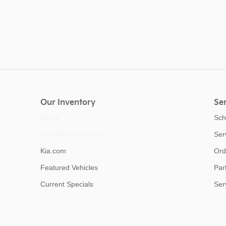
Our Inventory
Ser
Home
Sch
Certified Pre-Owned
Ser
Kia.com
Ord
Featured Vehicles
Par
Current Specials
Ser