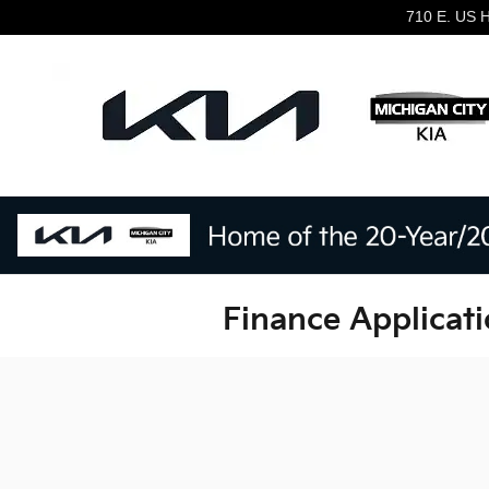
Skip to main content
710 E. US 
Finance Applicati