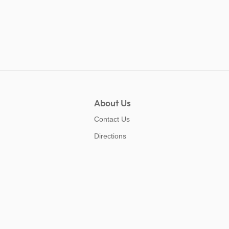
About Us
Contact Us
Directions