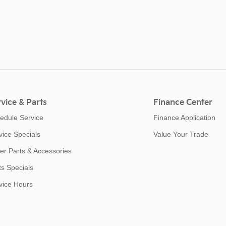
vice & Parts
Finance Center
edule Service
Finance Application
vice Specials
Value Your Trade
er Parts & Accessories
ts Specials
vice Hours