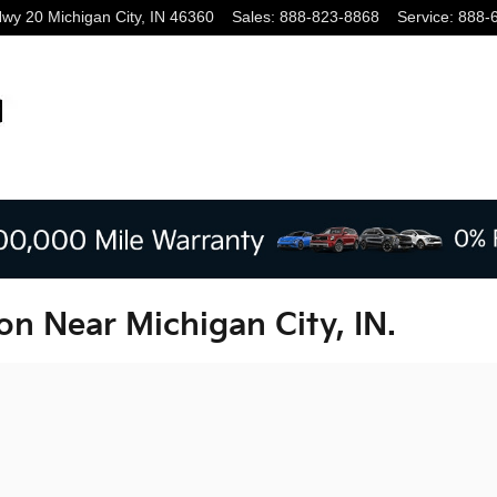
Hwy 20
Michigan City
,
IN
46360
Sales
:
888-823-8868
Service
:
888-
on Near Michigan City, IN.