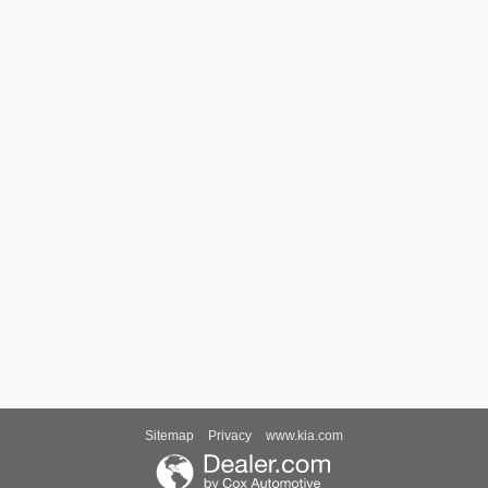
Sitemap
Privacy
www.kia.com