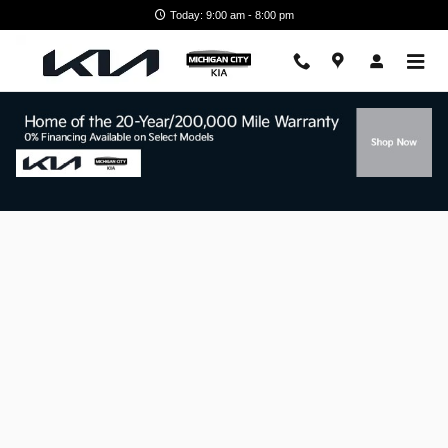
Skip to main content
Today: 9:00 am - 8:00 pm
Finance Application Near Michigan City,
IN.