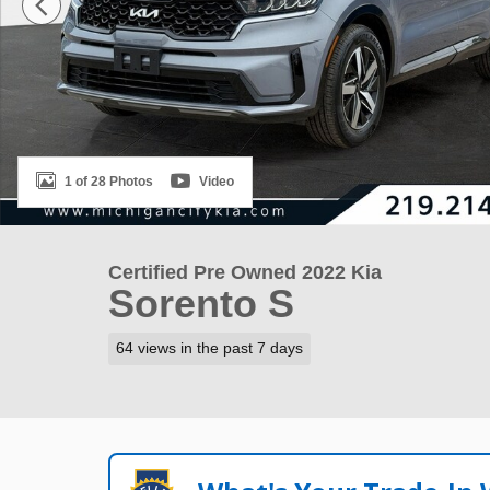
1 of 28 Photos
Video
Certified Pre Owned 2022 Kia
Sorento S
64 views in the past 7 days