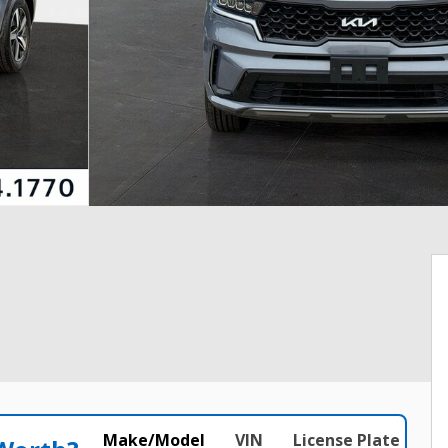
Make/Model
VIN
License Plate