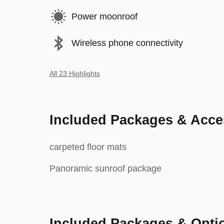
Power moonroof
Wireless phone connectivity
All 23 Highlights
Included Packages & Acce
carpeted floor mats
Panoramic sunroof package
Included Packages & Opti