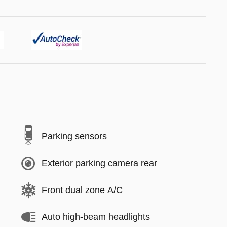
Parking sensors
Exterior parking camera rear
Front dual zone A/C
Auto high-beam headlights