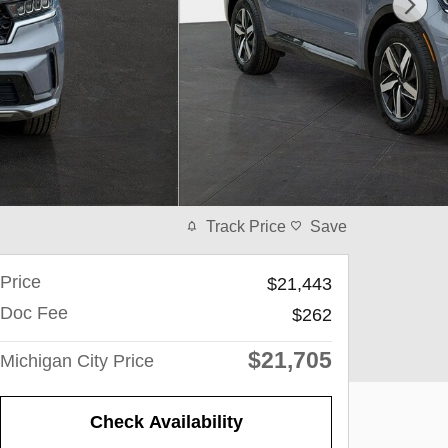
Track Price
Save
Price
$21,443
Doc Fee
$262
$21,705
Michigan City Price
Check Availability