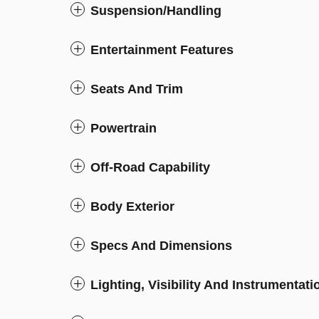
Suspension/Handling
Entertainment Features
Seats And Trim
Powertrain
Off-Road Capability
Body Exterior
Specs And Dimensions
Lighting, Visibility And Instrumentati