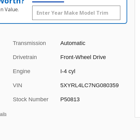
 Worth?
n Value.
Transmission
Automatic
Drivetrain
Front-Wheel Drive
Engine
I-4 cyl
VIN
5XYRL4LC7NG080359
Stock Number
P50813
ails