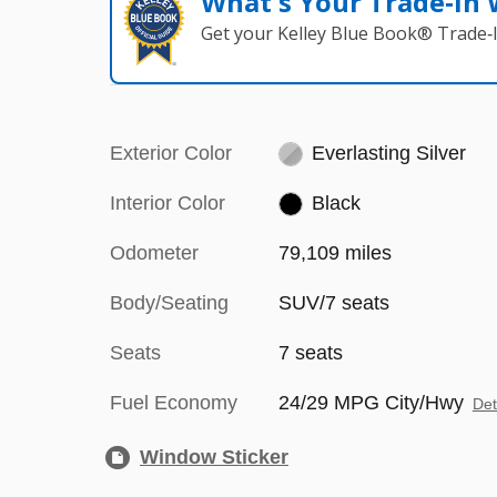
What's Your Trade‑In
Get your Kelley Blue Book® Trade‑I
Exterior Color
Everlasting Silver
Interior Color
Black
Odometer
79,109 miles
Body/Seating
SUV/7 seats
Seats
7 seats
Fuel Economy
24/29 MPG City/Hwy
Det
Window Sticker