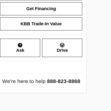
Get Financing
KBB Trade-In Value
Ask
Drive
We're here to help
888-823-8868