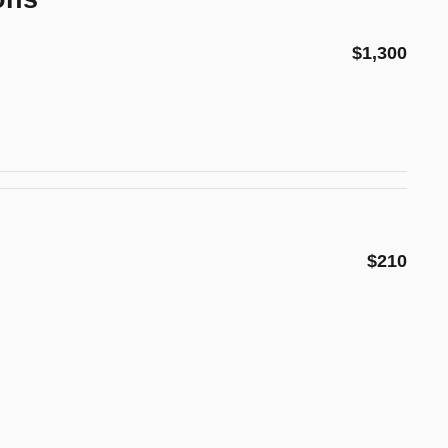
$1,300
$210