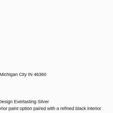
Michigan City IN 46360
ign Everlasting Silver
ior paint option paired with a refined black interior