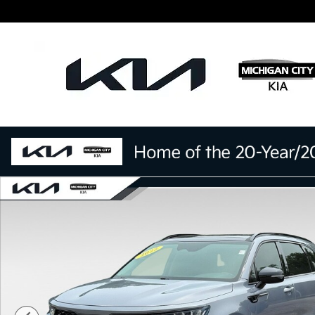
Skip to main content
Certified 2022 Kia Sorento S SUV Photo 1 of 28