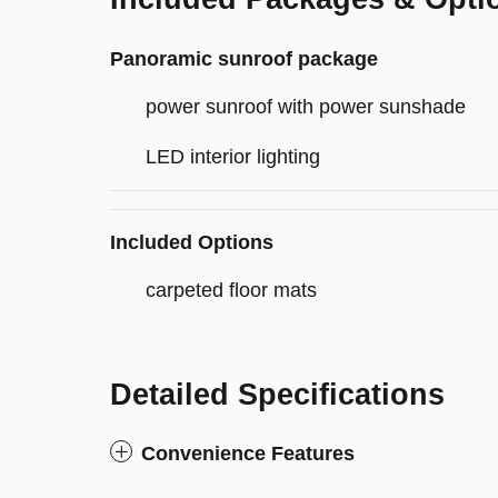
Panoramic sunroof package
power sunroof with power sunshade
LED interior lighting
Included Options
carpeted floor mats
Detailed Specifications
Convenience Features