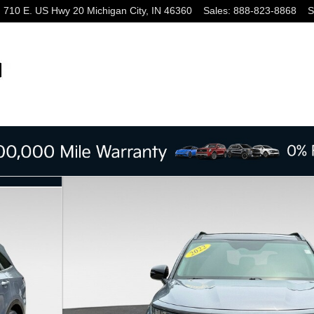
710 E. US Hwy 20
Michigan City
,
IN
46360
Sales
:
888-823-8868
S