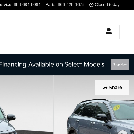
ervice
:
888-694-8064
Parts
:
866-428-1675
Closed today
Share