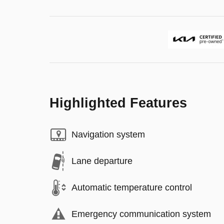
Highlighted Features
Navigation system
Lane departure
Automatic temperature control
Emergency communication system