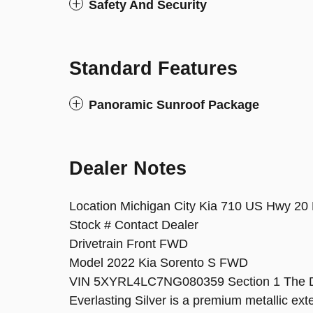
Safety And Security
Standard Features
Panoramic Sunroof Package
Dealer Notes
Location Michigan City Kia 710 US Hwy 20 
Stock # Contact Dealer
Drivetrain Front FWD
Model 2022 Kia Sorento S FWD
VIN 5XYRL4LC7NG080359 Section 1 The Des
Everlasting Silver is a premium metallic exter