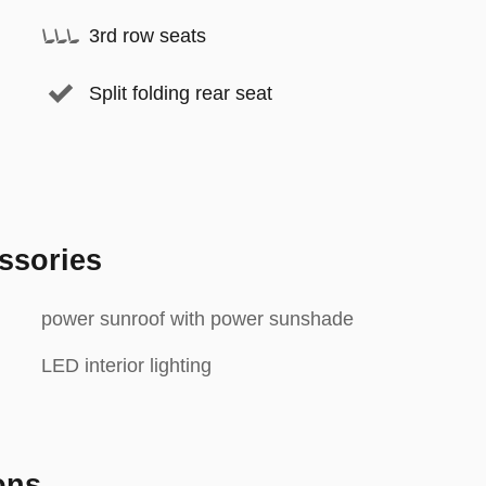
3rd row seats
Split folding rear seat
ssories
power sunroof with power sunshade
LED interior lighting
ons