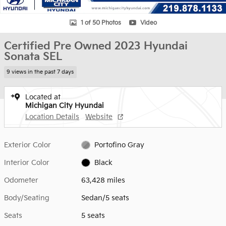
1 of 50 Photos
Video
Certified Pre Owned 2023 Hyundai
Sonata SEL
9 views in the past 7 days
Located at
Michigan City Hyundai
Location Details
Website
Exterior Color
Portofino Gray
Interior Color
Black
Odometer
63,428 miles
Body/Seating
Sedan/5 seats
Seats
5 seats