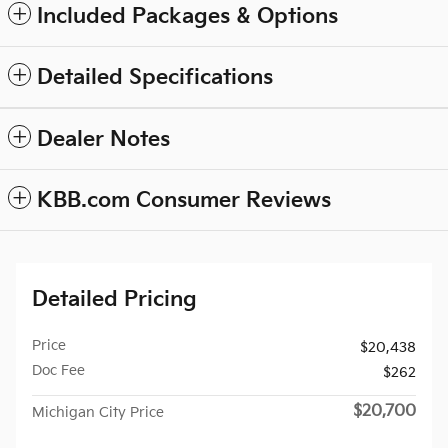
Included Packages & Options
Detailed Specifications
Dealer Notes
KBB.com Consumer Reviews
Detailed Pricing
Price
$20,438
Doc Fee
$262
$20,700
Michigan City Price