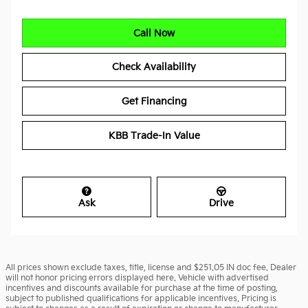
Call Now
Check Availability
Get Financing
KBB Trade-In Value
Ask
Drive
All prices shown exclude taxes, title, license and $251.05 IN doc fee. Dealer
will not honor pricing errors displayed here. Vehicle with advertised
incentives and discounts available for purchase at the time of posting,
subject to published qualifications for applicable incentives. Pricing is