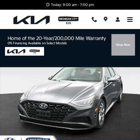
Skip to main content
Today: 9:00 am - 7:00 pm
Certified 2023 Hyundai Sonata SEL Sedan Photo 1 of 50
Shar