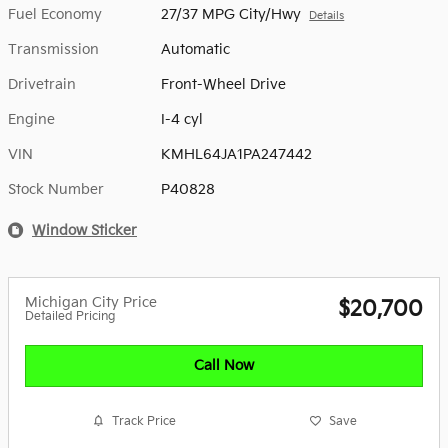
Fuel Economy
27/37 MPG City/Hwy
Details
Transmission
Automatic
Drivetrain
Front-Wheel Drive
Engine
I-4 cyl
VIN
KMHL64JA1PA247442
Stock Number
P40828
Window Sticker
Michigan City Price
$20,700
Detailed Pricing
Call Now
Track Price
Save