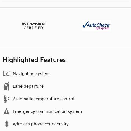
Highlighted Features
Navigation system
Lane departure
Automatic temperature control
Emergency communication system
Wireless phone connectivity