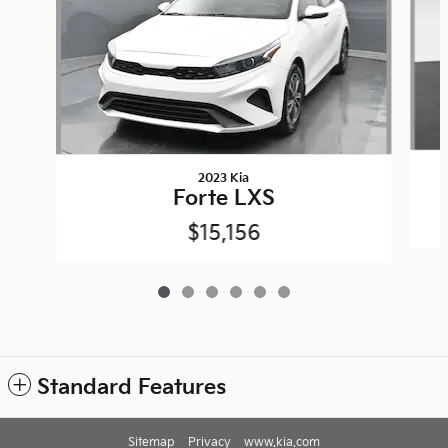
2023 Kia
Forte LXS
$15,156
Standard Features
Sitemap
Privacy
www.kia.com