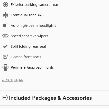
Exterior parking camera rear
Front dual zone A/C
Auto high-beam headlights
Speed sensitive wipers
Split folding rear seat
Heated front seats
Perimeter/approach lights
All 19 Highlights
Included Packages & Accessories