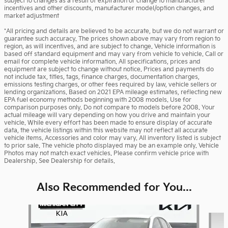
subject to changes as a result of expiration or change to manufacturer
incentives and other discounts, manufacturer model/option changes, and
market adjustment
*All pricing and details are believed to be accurate, but we do not warrant or
guarantee such accuracy. The prices shown above may vary from region to
region, as will incentives, and are subject to change. Vehicle information is
based off standard equipment and may vary from vehicle to vehicle. Call or
email for complete vehicle information. All specifications, prices and
equipment are subject to change without notice. Prices and payments do
not include tax, titles, tags, finance charges, documentation charges,
emissions testing charges, or other fees required by law, vehicle sellers or
lending organizations. Based on 2021 EPA mileage estimates, reflecting new
EPA fuel economy methods beginning with 2008 models. Use for
comparison purposes only. Do not compare to models before 2008. Your
actual mileage will vary depending on how you drive and maintain your
vehicle. While every effort has been made to ensure display of accurate
data, the vehicle listings within this website may not reflect all accurate
vehicle items. Accessories and color may vary. All inventory listed is subject
to prior sale. The vehicle photo displayed may be an example only. Vehicle
Photos may not match exact vehicles. Please confirm vehicle price with
Dealership. See Dealership for details.
Also Recommended for You...
Slide 1 of 6