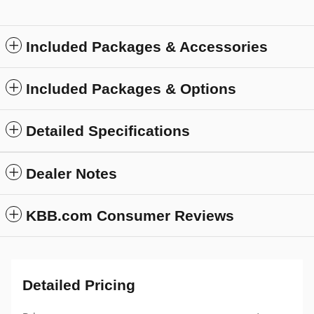
Included Packages & Accessories
Included Packages & Options
Detailed Specifications
Dealer Notes
KBB.com Consumer Reviews
Detailed Pricing