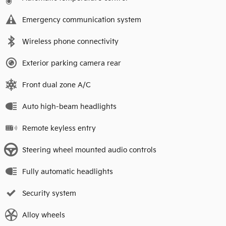
Emergency communication system
Wireless phone connectivity
Exterior parking camera rear
Front dual zone A/C
Auto high-beam headlights
Remote keyless entry
Steering wheel mounted audio controls
Fully automatic headlights
Security system
Alloy wheels