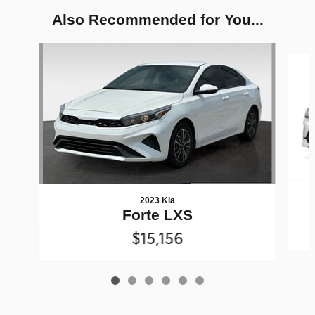
Also Recommended for You...
Slide 1 of 6
2023 Kia
Forte LXS
$15,156