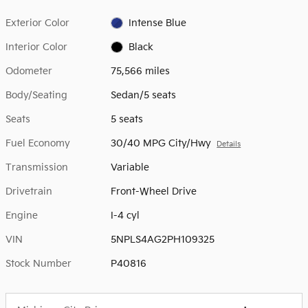
Exterior Color
Intense Blue
Interior Color
Black
Odometer
75,566 miles
Body/Seating
Sedan/5 seats
Seats
5 seats
Fuel Economy
30/40 MPG City/Hwy
Details
Transmission
Variable
Drivetrain
Front-Wheel Drive
Engine
I-4 cyl
VIN
5NPLS4AG2PH109325
Stock Number
P40816