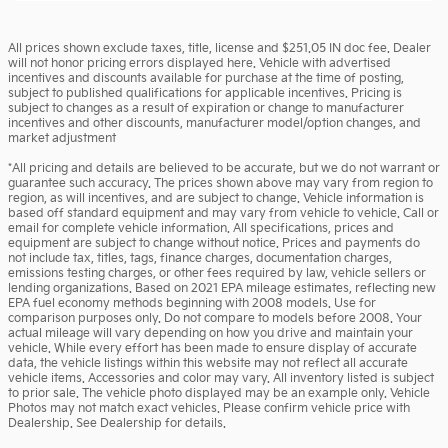
All prices shown exclude taxes, title, license and $251.05 IN doc fee. Dealer
will not honor pricing errors displayed here. Vehicle with advertised
incentives and discounts available for purchase at the time of posting,
subject to published qualifications for applicable incentives. Pricing is
subject to changes as a result of expiration or change to manufacturer
incentives and other discounts, manufacturer model/option changes, and
market adjustment
*All pricing and details are believed to be accurate, but we do not warrant or
guarantee such accuracy. The prices shown above may vary from region to
region, as will incentives, and are subject to change. Vehicle information is
based off standard equipment and may vary from vehicle to vehicle. Call or
email for complete vehicle information. All specifications, prices and
equipment are subject to change without notice. Prices and payments do
not include tax, titles, tags, finance charges, documentation charges,
emissions testing charges, or other fees required by law, vehicle sellers or
lending organizations. Based on 2021 EPA mileage estimates, reflecting new
EPA fuel economy methods beginning with 2008 models. Use for
comparison purposes only. Do not compare to models before 2008. Your
actual mileage will vary depending on how you drive and maintain your
vehicle. While every effort has been made to ensure display of accurate
data, the vehicle listings within this website may not reflect all accurate
vehicle items. Accessories and color may vary. All inventory listed is subject
to prior sale. The vehicle photo displayed may be an example only. Vehicle
Photos may not match exact vehicles. Please confirm vehicle price with
Dealership. See Dealership for details.