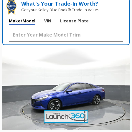
What's Your Trade‑In Worth?
Get your Kelley Blue Book® Trade‑In Value.
Make/Model
VIN
License Plate