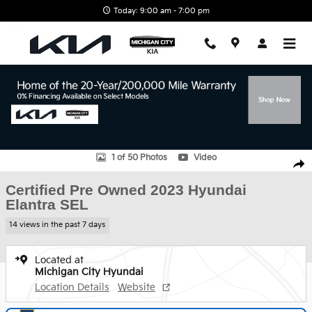
Skip to main content
Today: 9:00 am - 7:00 pm
Certified 2023 Hyundai Elantra SEL Sedan Photo 1 of 50
1 of 50 Photos
Video
Shar
Certified Pre Owned 2023 Hyundai
Elantra SEL
14 views in the past 7 days
Located at
Michigan City Hyundai
Location Details
Website