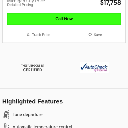
Michigan City Price
$17,758
Detailed Pricing
Call Now
Track Price
Save
Highlighted Features
Lane departure
Automatic temperature control