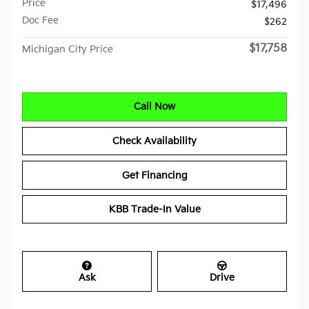
Price
$17,496
Doc Fee
$262
$17,758
Michigan City Price
Call Now
Check Availability
Get Financing
KBB Trade-In Value
Ask
Drive