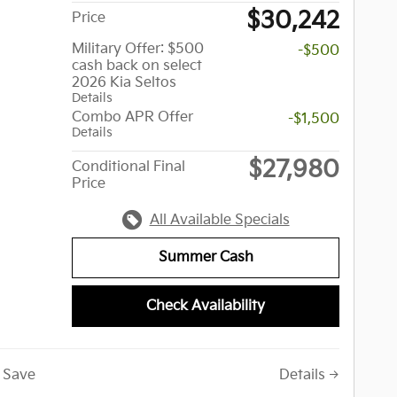
$30,242
Price
Military Offer: $500
-$500
cash back on select
2026 Kia Seltos
Details
Combo APR Offer
-$1,500
Details
$27,980
Conditional Final
Price
All Available Specials
Summer Cash
Check Availability
Save
Details