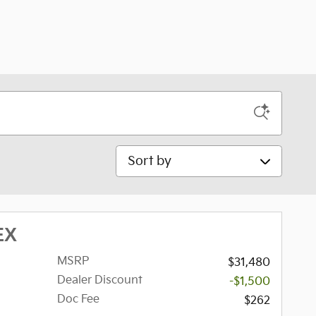
Sort by
EX
MSRP
$31,480
Dealer Discount
-$1,500
Doc Fee
$262