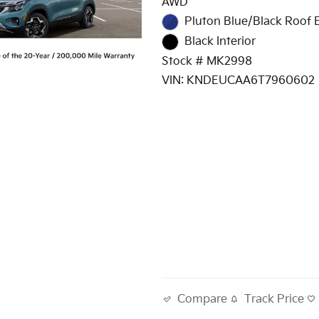
AWD
Pluton Blue/Black Roof E
Black Interior
Stock # MK2998
VIN: KNDEUCAA6T7960602
Track Price
Compare