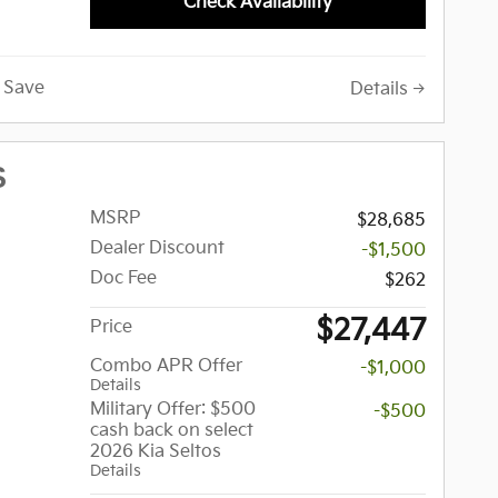
Check Availability
Save
Details
S
MSRP
$28,685
Dealer Discount
-$1,500
Doc Fee
$262
$27,447
Price
Combo APR Offer
-$1,000
Details
Military Offer: $500
-$500
cash back on select
2026 Kia Seltos
Details