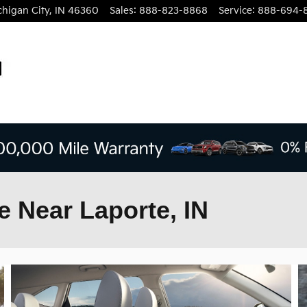
chigan City
,
IN
46360
Sales
:
888-823-8868
Service
:
888-694-
e Near Laporte, IN