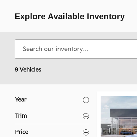
Explore Available Inventory
9 Vehicles
Year
Trim
Price