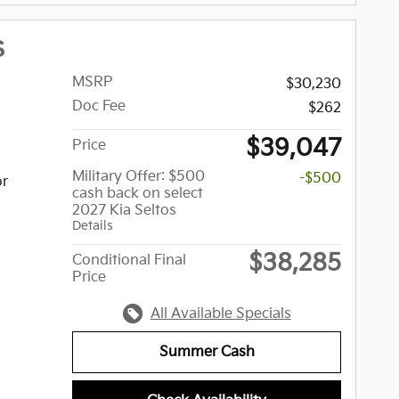
S
MSRP
$30,230
Doc Fee
$262
$39,047
Price
Military Offer: $500
-$500
or
cash back on select
2027 Kia Seltos
Details
$38,285
Conditional Final
Price
All Available Specials
Summer Cash