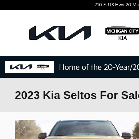
Skip to main content
710 E. US Hwy 20
Mi
2023 Kia Seltos For Sal