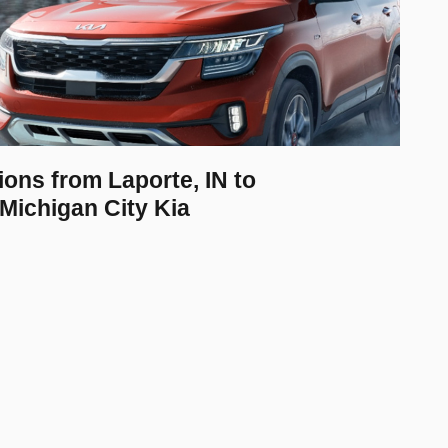
ions from Laporte, IN to
Michigan City Kia