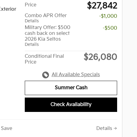
$27,842
Price
xterior
Combo APR Offer
-$1,000
Details
Military Offer: $500
-$500
cash back on select
2026 Kia Seltos
Details
$26,080
Conditional Final
Price
All Available Specials
Summer Cash
Check Availability
Save
Details