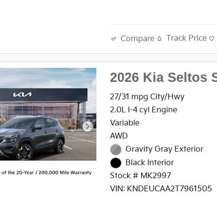
Track Price
Compare
2026 Kia Seltos 
27/31 mpg City/Hwy
2.0L I-4 cyl Engine
Variable
AWD
Gravity Gray Exterior
Black Interior
Stock # MK2997
VIN: KNDEUCAA2T7961505