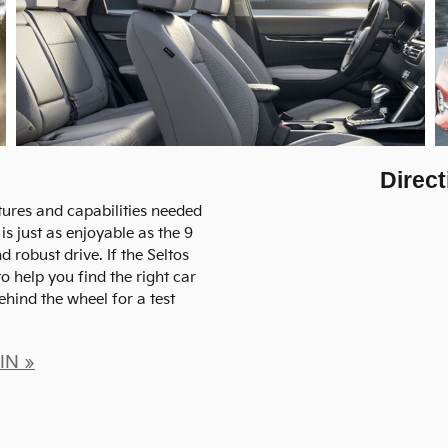
Direct
atures and capabilities needed
is just as enjoyable as the 9
d robust drive. If the Seltos
o help you find the right car
behind the wheel for a test
 IN »