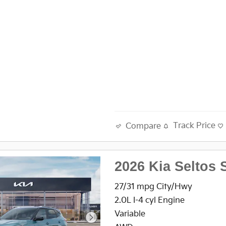
Track Price
Compare
2026 Kia Seltos 
27/31 mpg City/Hwy
2.0L I-4 cyl Engine
Variable