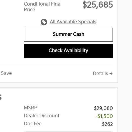
$25,685
Conditional Final
Price
All Available Specials
Summer Cash
Check Availability
Save
Details
S
MSRP
$29,080
Dealer Discount
-$1,500
Doc Fee
$262