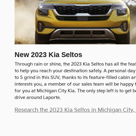
New
2023
Kia
Seltos
Through rain or shine, the 2023 Kia Seltos has all the fe
to help you reach your destination safely. A personal day 
to 5 grind in this SUV, thanks to its feature-filled cabin an
interests you, a member of our sales team will be happy t
for you at Michigan City Kia. The only step left is to get 
drive around Laporte.
Research the 2023 Kia Seltos in Michigan City,