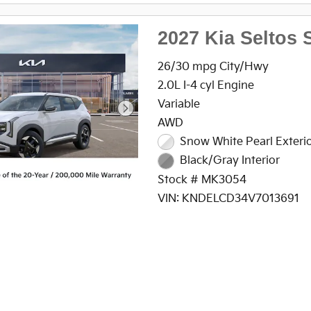
2027 Kia Seltos 
26/30 mpg City/Hwy
2.0L I-4 cyl Engine
Variable
AWD
Snow White Pearl Exteri
Black/Gray Interior
Stock # MK3054
VIN: KNDELCD34V7013691