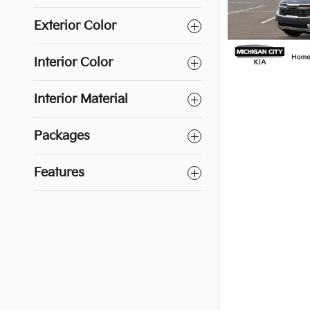
Exterior Color
Interior Color
Interior Material
Packages
Features