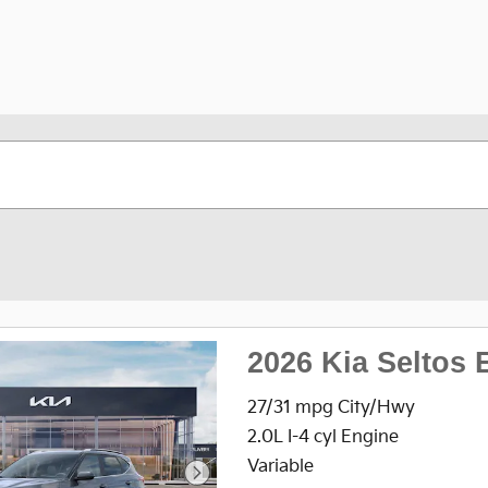
2026 Kia Seltos 
27/31 mpg City/Hwy
2.0L I-4 cyl Engine
Variable