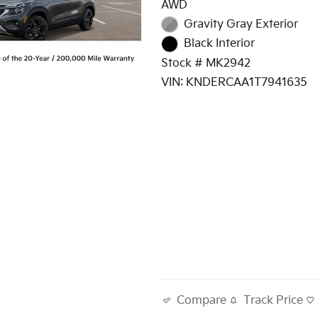
AWD
Gravity Gray Exterior
Black Interior
Stock # MK2942
VIN: KNDERCAA1T7941635
Track Price
Compare