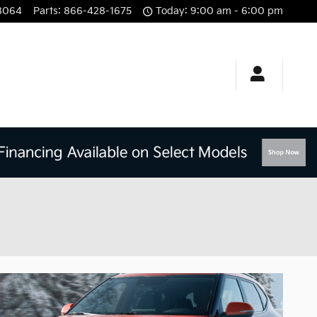
8064
Parts
:
866-428-1675
Today: 9:00 am - 6:00 pm